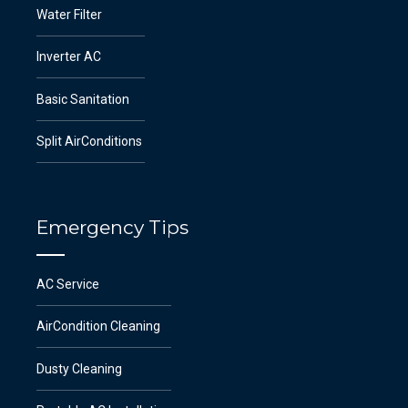
Water Filter
Inverter AC
Basic Sanitation
Split AirConditions
Emergency Tips
AC Service
AirCondition Cleaning
Dusty Cleaning