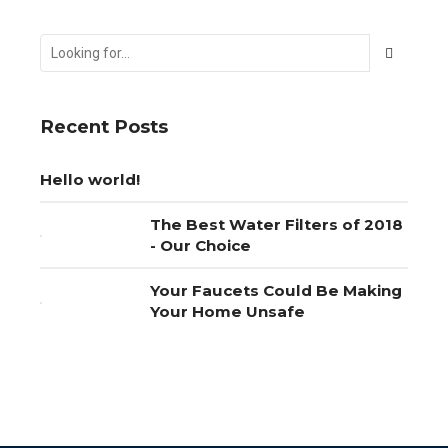
Recent Posts
Hello world!
The Best Water Filters of 2018
- Our Choice
Your Faucets Could Be Making
Your Home Unsafe