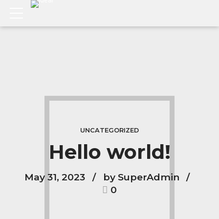
UNCATEGORIZED
Hello world!
May 31, 2023
by SuperAdmin
0