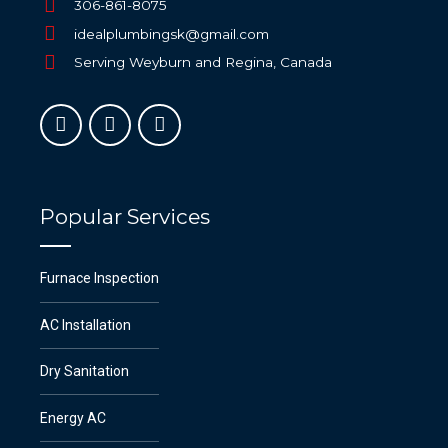
306-861-8075
idealplumbingsk@gmail.com
Serving Weyburn and Regina, Canada
Popular Services
Furnace Inspection
AC Installation
Dry Sanitation
Energy AC