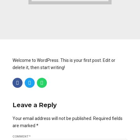
Welcome to WordPress. This is your first post. Edit or
delete it, then start writing!
Leave a Reply
Your email address will not be published. Required fields
are marked *
COMMENT
*