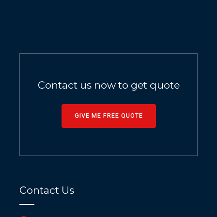
Contact us now to get quote
GIVE ME FREE QUOTE
Contact Us