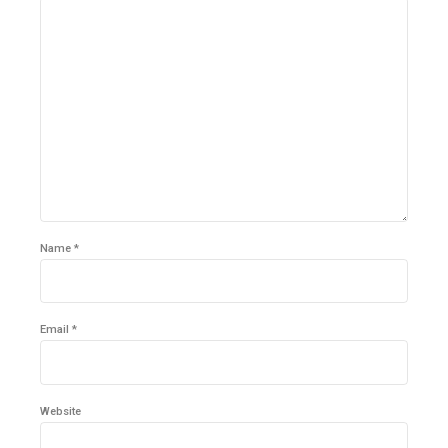
Name *
Email *
Website