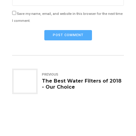
Save my name, email, and website in this browser for the next time
I comment.
POST COMMENT
PREVIOUS
The Best Water Filters of 2018
- Our Choice