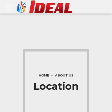
HOME
ABOUT US
Location