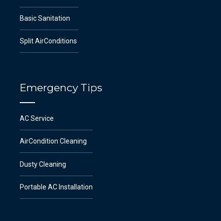
Basic Sanitation
Split AirConditions
Emergency Tips
AC Service
AirCondition Cleaning
Dusty Cleaning
Portable AC Installation