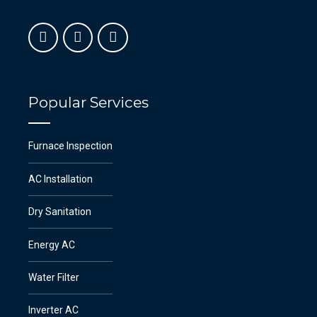
Popular Services
Furnace Inspection
AC Installation
Dry Sanitation
Energy AC
Water Filter
Inverter AC