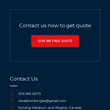
Contact us now to get quote
GIVE ME FREE QUOTE
Contact Us
306-861-8075
idealplumbingsk@gmail.com
Serving Weyburn and Regina, Canada