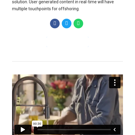
solution. User generated content in real-time will have
multiple touchpoints for offshoring.
CONTINUE READING