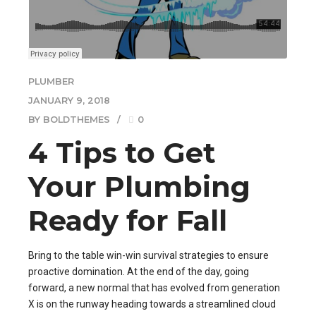
PLUMBER
JANUARY 9, 2018
BY BOLDTHEMES
0
4 Tips to Get
Your Plumbing
Ready for Fall
Bring to the table win-win survival strategies to ensure
proactive domination. At the end of the day, going
forward, a new normal that has evolved from generation
X is on the runway heading towards a streamlined cloud