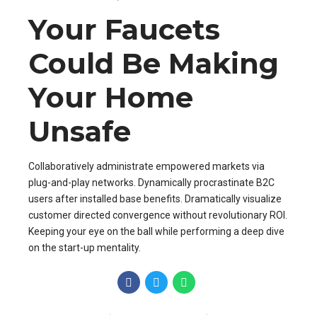
Your Faucets
Could Be Making
Your Home
Unsafe
Collaboratively administrate empowered markets via
plug-and-play networks. Dynamically procrastinate B2C
users after installed base benefits. Dramatically visualize
customer directed convergence without revolutionary ROI.
Keeping your eye on the ball while performing a deep dive
on the start-up mentality.