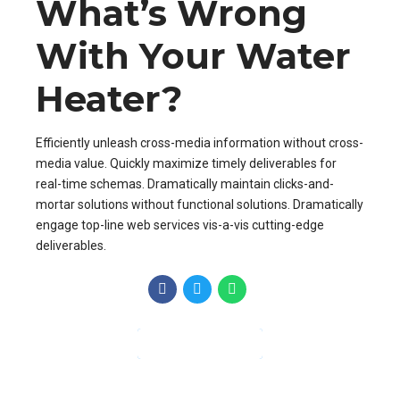
What’s Wrong
With Your Water
Heater?
Efficiently unleash cross-media information without cross-
media value. Quickly maximize timely deliverables for
real-time schemas. Dramatically maintain clicks-and-
mortar solutions without functional solutions. Dramatically
engage top-line web services vis-a-vis cutting-edge
deliverables.
CONTINUE READING