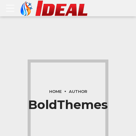
HOME
AUTHOR
BoldThemes