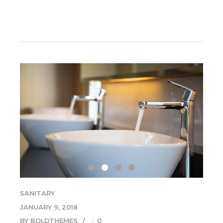
CONTINUE READING
SANITARY
JANUARY 9, 2018
BY BOLDTHEMES
0