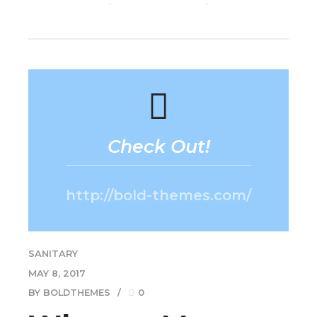
Check Out!
http://bold-themes.com/
SANITARY
MAY 8, 2017
BY BOLDTHEMES
0