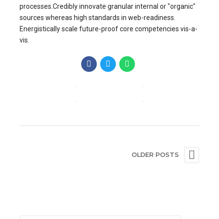
processes.Credibly innovate granular internal or "organic"
sources whereas high standards in web-readiness.
Energistically scale future-proof core competencies vis-a-
vis.
CONTINUE READING
OLDER POSTS