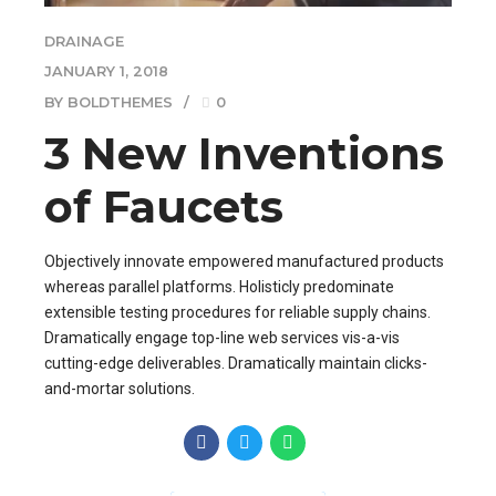
DRAINAGE
JANUARY 1, 2018
BY BOLDTHEMES
0
3 New Inventions
of Faucets
Objectively innovate empowered manufactured products
whereas parallel platforms. Holisticly predominate
extensible testing procedures for reliable supply chains.
Dramatically engage top-line web services vis-a-vis
cutting-edge deliverables. Dramatically maintain clicks-
and-mortar solutions.