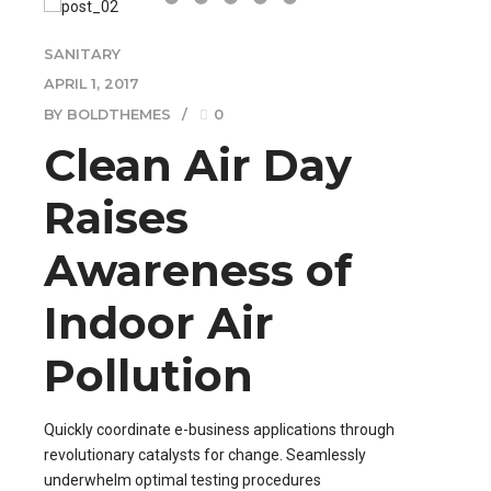
SANITARY
APRIL 1, 2017
BY BOLDTHEMES
0
Clean Air Day
Raises
Awareness of
Indoor Air
Pollution
Quickly coordinate e-business applications through
revolutionary catalysts for change. Seamlessly
underwhelm optimal testing procedures