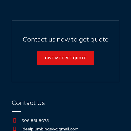
Contact us now to get quote
GIVE ME FREE QUOTE
Contact Us
306-861-8075
idealplumbingsk@gmail.com