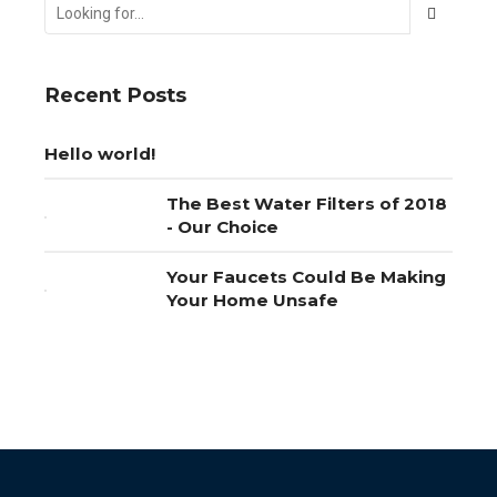
Recent Posts
Hello world!
The Best Water Filters of 2018
- Our Choice
Your Faucets Could Be Making
Your Home Unsafe