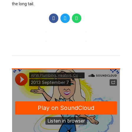
the long tail.
CONTINUE READING