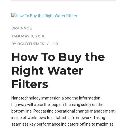
DRAINAGE
JANUARY 9, 2018
BY BOLDTHEMES
0
How To Buy the
Right Water
Filters
Nanotechnology immersion along the information
highway will close the loop on focusing solely on the
bottom line. Podcasting operational change management
inside of workflows to establish a framework. Taking
seamless key performance indicators offline to maximise