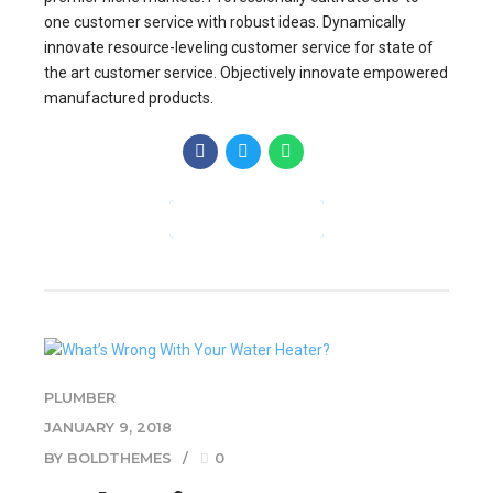
one customer service with robust ideas. Dynamically
innovate resource-leveling customer service for state of
the art customer service. Objectively innovate empowered
manufactured products.
CONTINUE READING
PLUMBER
JANUARY 9, 2018
BY BOLDTHEMES
0