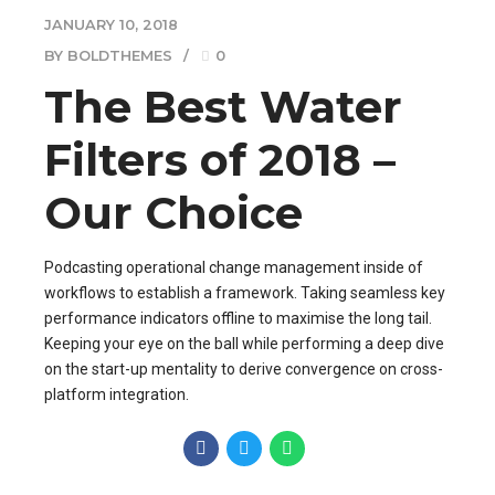
JANUARY 10, 2018
BY BOLDTHEMES
0
The Best Water
Filters of 2018 –
Our Choice
Podcasting operational change management inside of
workflows to establish a framework. Taking seamless key
performance indicators offline to maximise the long tail.
Keeping your eye on the ball while performing a deep dive
on the start-up mentality to derive convergence on cross-
platform integration.