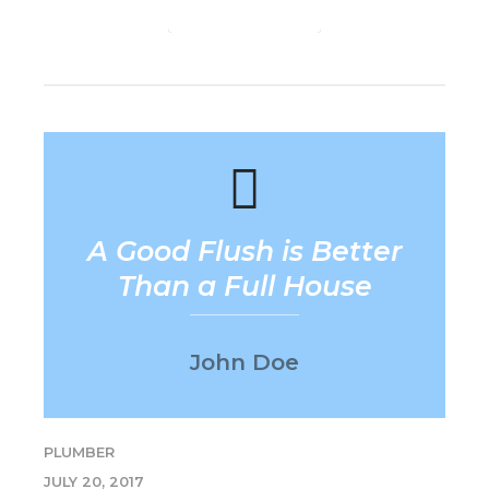
CONTINUE READING
A Good Flush is Better
Than a Full House
John Doe
PLUMBER
JULY 20, 2017