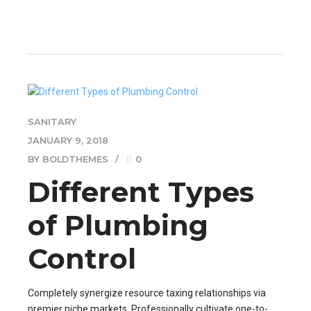
CONTINUE READING
SANITARY
JANUARY 9, 2018
BY BOLDTHEMES
0
Different Types
of Plumbing
Control
Completely synergize resource taxing relationships via
premier niche markets. Professionally cultivate one-to-