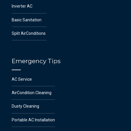
Inverter AC
Basic Sanitation
Split AirConditions
Emergency Tips
AC Service
AirCondition Cleaning
Dusty Cleaning
Portable AC Installation