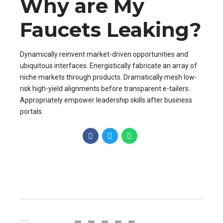
Why are My
Faucets Leaking?
Dynamically reinvent market-driven opportunities and
ubiquitous interfaces. Energistically fabricate an array of
niche markets through products. Dramatically mesh low-
risk high-yield alignments before transparent e-tailers.
Appropriately empower leadership skills after business
portals.
CONTINUE READING