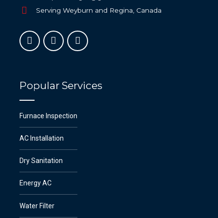
Serving Weyburn and Regina, Canada
Popular Services
Furnace Inspection
AC Installation
Dry Sanitation
Energy AC
Water Filter