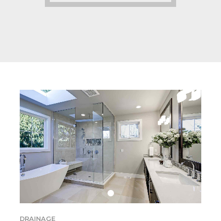
DRAINAGE