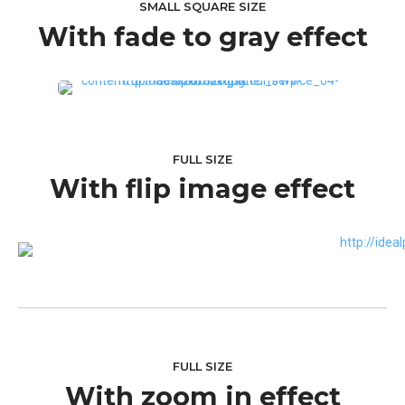
SMALL SQUARE SIZE
With fade to gray effect
FULL SIZE
With flip image effect
FULL SIZE
With zoom in effect