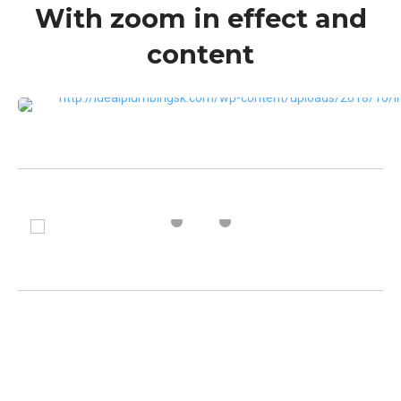
With zoom in effect and
content
VIEW MORE