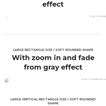
effect
LARGE RECTANGLE SIZE / SOFT ROUNDED SHAPE
With zoom in and fade
from gray effect
LARGE VERTICAL RECTANGLE SIZE / SOFT ROUNDED
SHAPE