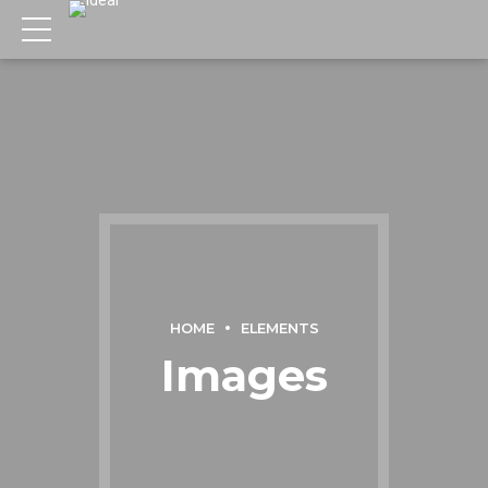
HOME
ELEMENTS
Images