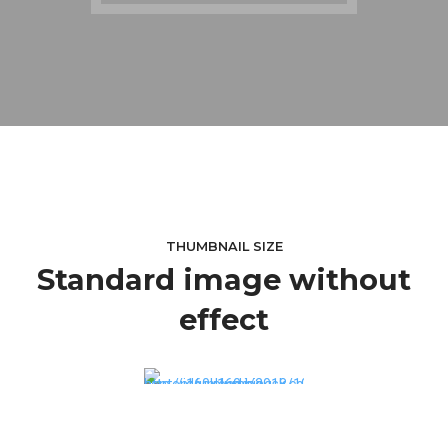
THUMBNAIL SIZE
Standard image without
effect