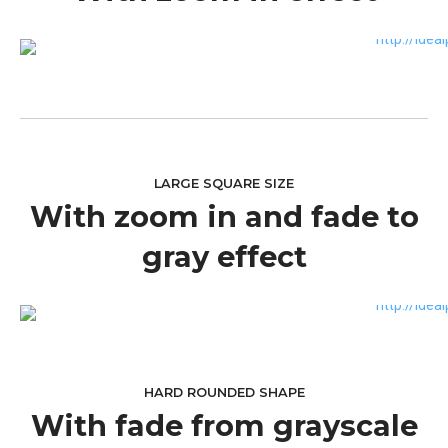
LARGE SQUARE SIZE
With zoom in and fade to
gray effect
HARD ROUNDED SHAPE
With fade from grayscale