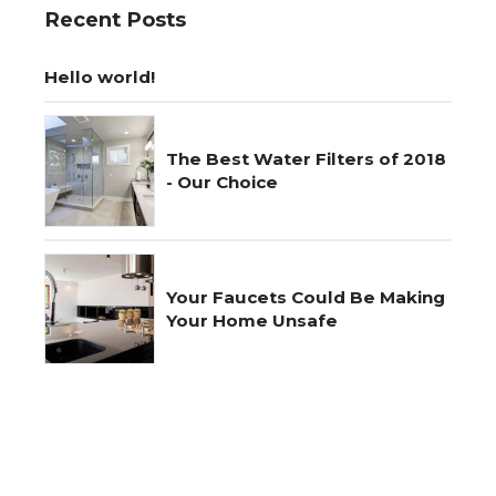
Recent Posts
Hello world!
The Best Water Filters of 2018
- Our Choice
Your Faucets Could Be Making
Your Home Unsafe