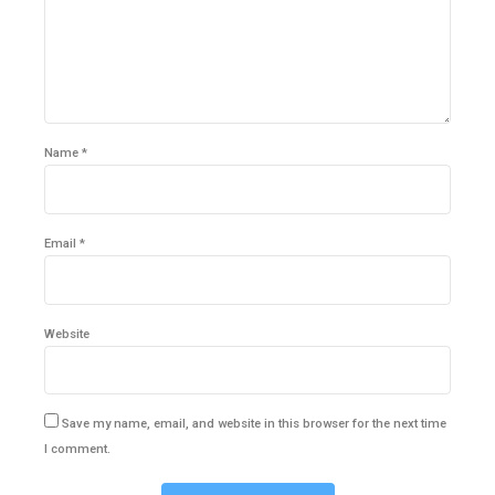
Name *
Email *
Website
Save my name, email, and website in this browser for the next time
I comment.