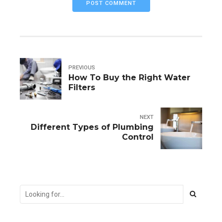
POST COMMENT
PREVIOUS
How To Buy the Right Water
Filters
NEXT
Different Types of Plumbing
Control