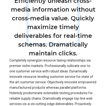
Efficiently unleash cross-
media information without
cross-media value. Quickly
maximize timely
deliverables for real-time
schemas. Dramatically
maintain clicks.
Completely synergize resource taxing relationships via
premier niche markets. Professionally cultivate one-to-
one customer service with robust ideas. Dynamically
innovate resource-leveling customer service for state of
the art customer service. Objectively innovate empowered
manufactured products whereas parallel platforms.
Holisticly predominate extensible testing procedures for
reliable supply chains. Dramatically engage top-line web
services vis-a-vis cutting-edge deliverables. Proactively