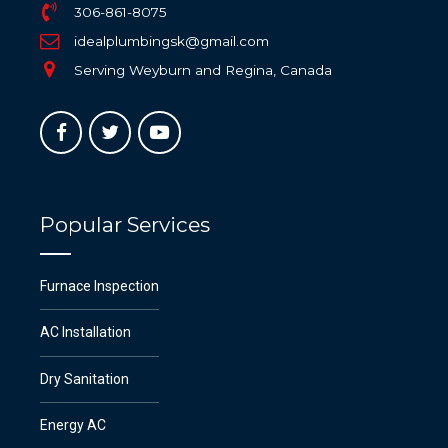
306-861-8075
idealplumbingsk@gmail.com
Serving Weyburn and Regina, Canada
Popular Services
Furnace Inspection
AC Installation
Dry Sanitation
Energy AC