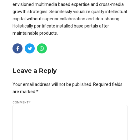
envisioned multimedia based expertise and cross-media
growth strategies. Seamlessly visualize quality intellectual
capital without superior collaboration and idea-sharing.
Holistically pontificate installed base portals after
maintainable products.
Leave a Reply
Your email address will not be published. Required fields
are marked *
COMMENT
*