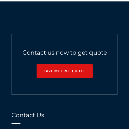
Contact us now to get quote
GIVE ME FREE QUOTE
Contact Us