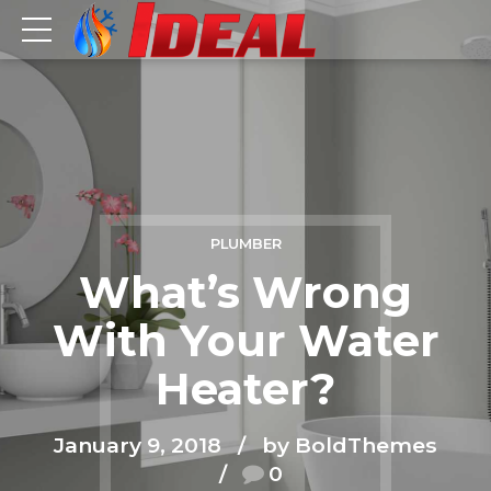
PLUMBER
What’s Wrong
With Your Water
Heater?
January 9, 2018
by BoldThemes
0