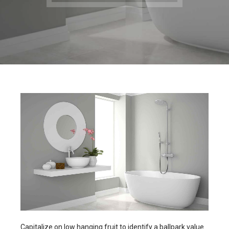
Capitalize on low hanging fruit to identify a ballpark value