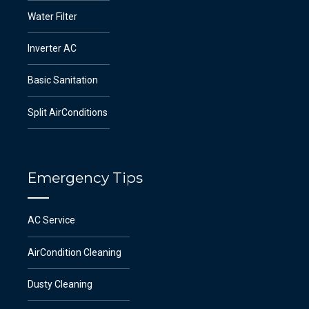
Water Filter
Inverter AC
Basic Sanitation
Split AirConditions
Emergency Tips
AC Service
AirCondition Cleaning
Dusty Cleaning