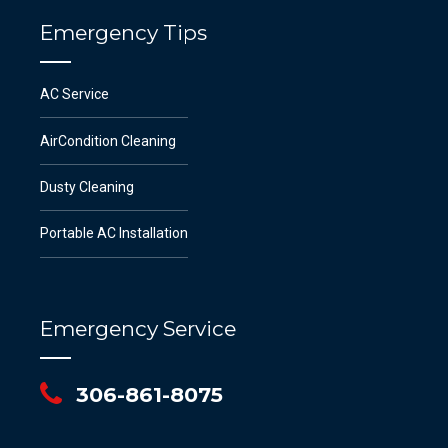
Emergency Tips
AC Service
AirCondition Cleaning
Dusty Cleaning
Portable AC Installation
Emergency Service
306-861-8075