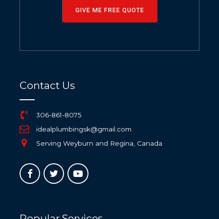
GIVE ME FREE QUOTE
Contact Us
306-861-8075
idealplumbingsk@gmail.com
Serving Weyburn and Regina, Canada
Popular Services