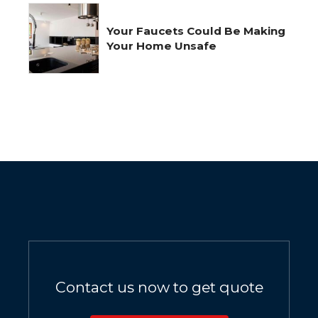
Your Faucets Could Be Making
Your Home Unsafe
Contact us now to get quote