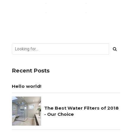
CONTINUE READING
Recent Posts
Hello world!
The Best Water Filters of 2018
- Our Choice