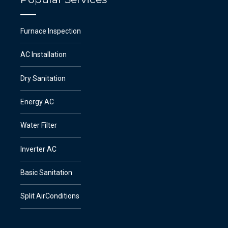
Furnace Inspection
AC Installation
Dry Sanitation
Energy AC
Water Filter
Inverter AC
Basic Sanitation
Split AirConditions