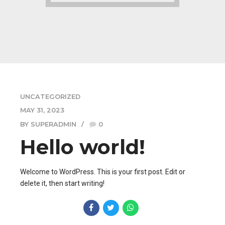
UNCATEGORIZED
MAY 31, 2023
BY SUPERADMIN
0
Hello world!
Welcome to WordPress. This is your first post. Edit or
delete it, then start writing!