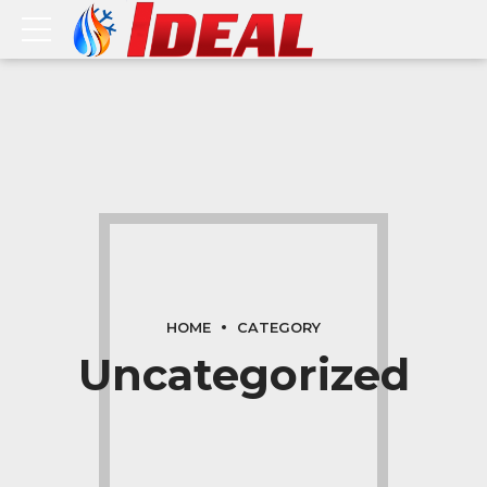
HOME
CATEGORY
Uncategorized