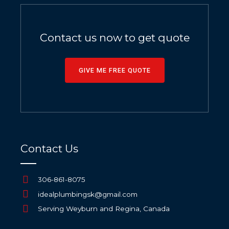
Contact us now to get quote
GIVE ME FREE QUOTE
Contact Us
306-861-8075
idealplumbingsk@gmail.com
Serving Weyburn and Regina, Canada