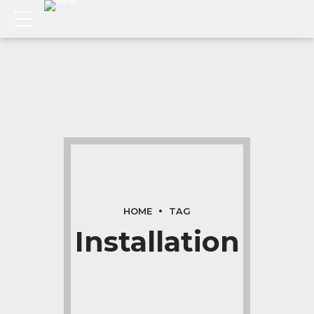
HOME
TAG
Installation