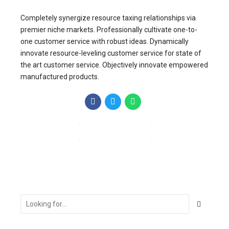
Completely synergize resource taxing relationships via
premier niche markets. Professionally cultivate one-to-
one customer service with robust ideas. Dynamically
innovate resource-leveling customer service for state of
the art customer service. Objectively innovate empowered
manufactured products.
CONTINUE READING