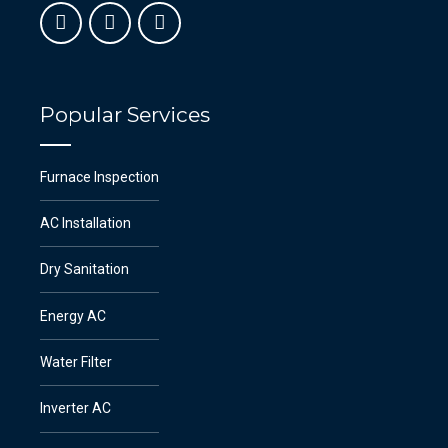
Popular Services
Furnace Inspection
AC Installation
Dry Sanitation
Energy AC
Water Filter
Inverter AC