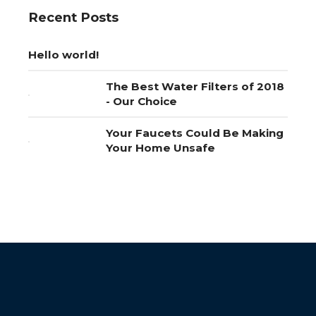
Recent Posts
Hello world!
The Best Water Filters of 2018
- Our Choice
Your Faucets Could Be Making
Your Home Unsafe