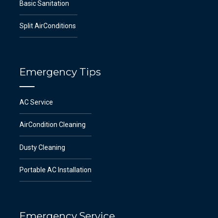
Basic Sanitation
Split AirConditions
Emergency Tips
AC Service
AirCondition Cleaning
Dusty Cleaning
Portable AC Installation
Emergency Service