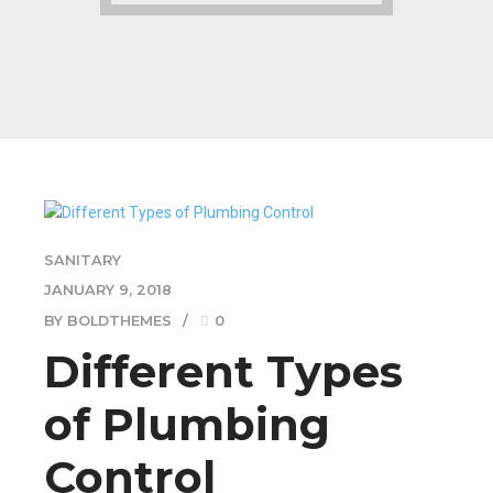
SANITARY
JANUARY 9, 2018
BY BOLDTHEMES
0
Different Types
of Plumbing
Control